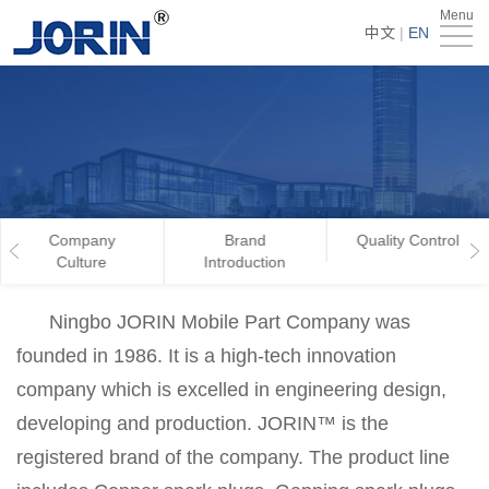
Menu
Home
中文
|
EN
About
Us
Products
Technology
&
News
Company
Brand
Quality Control
Culture
Introduction
Team
Global
Ningbo JORIN Mobile Part Company was
Market
Get
founded in 1986. It is a high-tech innovation
Quote
Contact
company which is excelled in engineering design,
developing and production. JORIN™ is the
Us
registered brand of the company. The product line