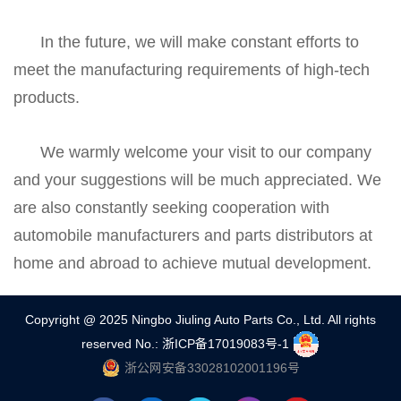
In the future, we will make constant efforts to
meet the manufacturing requirements of high-tech
products.
We warmly welcome your visit to our company
and your suggestions will be much appreciated. We
are also constantly seeking cooperation with
automobile manufacturers and parts distributors at
home and abroad to achieve mutual development.
Copyright @ 2025 Ningbo Jiuling Auto Parts Co., Ltd. All rights
reserved
No.: 浙ICP备17019083号-1
浙公网安备33028102001196号