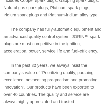
includes Copper spark plugs, Gapping spark plugs,
Natural gas spark plugs, Platinum spark plugs,
Iridium spark plugs and Platinum-iridium alloy type.
The company has fully-automatic equipment and
an advanced quality control system. JORIN™ spark
plugs are most competitive in the ignition,
acceleration, power, service life and fuel-efficiency.
In the past 30 years, we always insist the
company’s value of “Prioritizing quality, pursuing
excellence, advocating pragmatism and promoting
innovation”. Our products have been exported to
over 40 countries. The quality and service are
always highly appreciated and trusted.