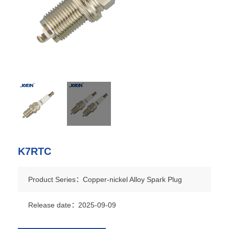
K7RTC
Product Series：Copper-nickel Alloy Spark Plug
Release date：2025-09-09