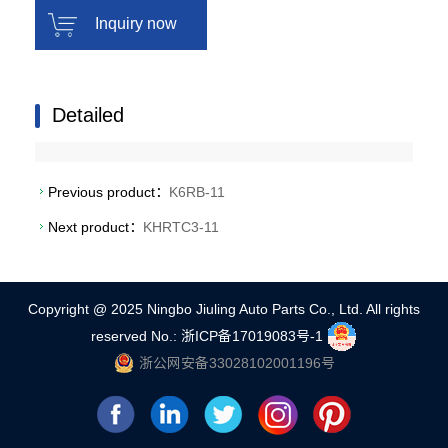
Inquiry now
Detailed
Previous product：
K6RB-11
Next product：
KHRTC3-11
Copyright @ 2025 Ningbo Jiuling Auto Parts Co., Ltd. All rights
reserved
No.: 浙ICP备17019083号-1
浙公网安备33028102001196号