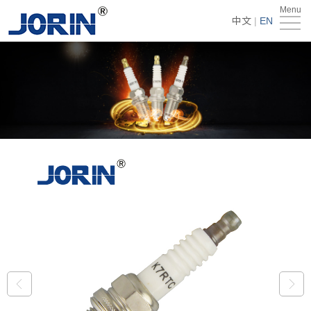
Menu
Home
中文
|
EN
About
Us
Products
Technology
&
News
Team
Global
Market
Get
Quote
Contact
Us