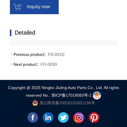
Inquiry now
Detailed
Previous product：
FD-001D
Next product：
FD-003D
Copyright @ 2025 Ningbo Jiuling Auto Parts Co., Ltd. All rights
reserved
No.: 浙ICP备17019083号-1
浙公网安备33028102001196号