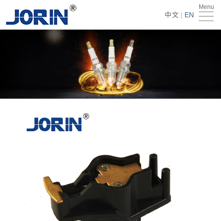
Menu
Home
中文
|
EN
About
Us
Products
Technology
&
News
Team
Global
Market
Get
Quote
Contact
Us