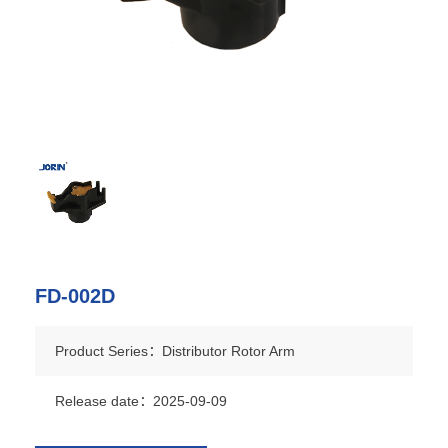
FD-002D
Product Series：Distributor Rotor Arm
Release date：2025-09-09