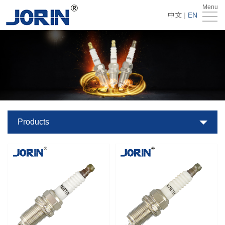
Menu
Home
中文
|
EN
About
Us
Products
Technology
&
News
Products
Team
Global
Market
Get
Quote
Contact
Us