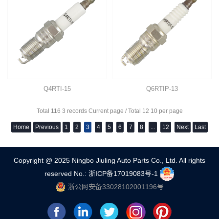
Q4RTI-15
Q6RTIP-13
Total 116 3 records Current page / Total 12 10 per page
Home
Previous
1
2
3
4
5
6
7
8
...
12
Next
Last
Copyright @ 2025 Ningbo Jiuling Auto Parts Co., Ltd. All rights
reserved
No.: 浙ICP备17019083号-1
浙公网安备33028102001196号