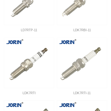
LD7RTP-11
LDK7RBI-11
LDK7RTI
LDK7RTI-11