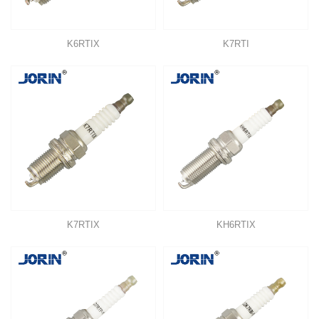
K6RTIX
K7RTI
K7RTIX
KH6RTIX