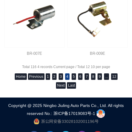
BR-007E
BR-009E
Total 116 4 records Current page / Total 12 10 per page
Home
Previous
1
2
3
4
5
6
7
8
9
...
12
Next
Last
Copyright @ 2025 Ningbo Jiuling Auto Parts Co., Ltd. All rights
reserved
No.: 浙ICP备17019083号-1
浙公网安备33028102001196号