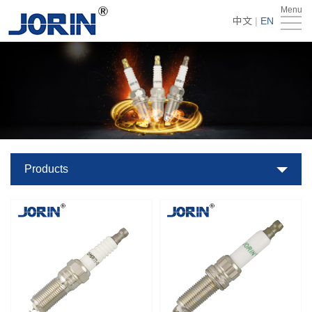
Menu
Home
中文
|
EN
About
Us
Products
Technology
&
News
Products
Team
Global
Market
Get
Quote
Contact
Us