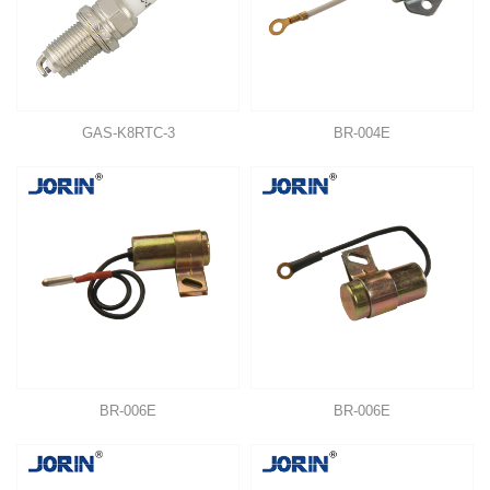
GAS-K8RTC-3
BR-004E
BR-006E
BR-006E