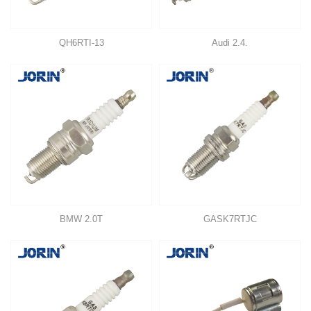
QH6RTI-13
Audi 2.4.
BMW 2.0T
GASK7RTJC