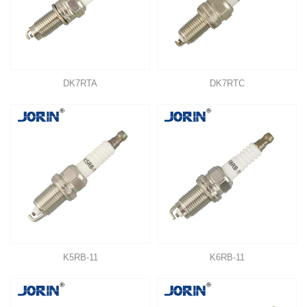
DK7RTA
DK7RTC
K5RB-11
K6RB-11