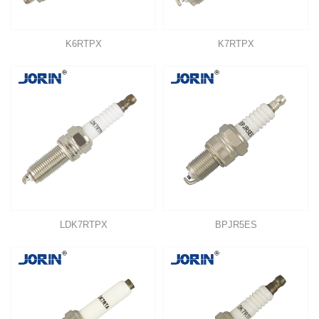
K6RTPX
K7RTPX
LDK7RTPX
BPJR5ES